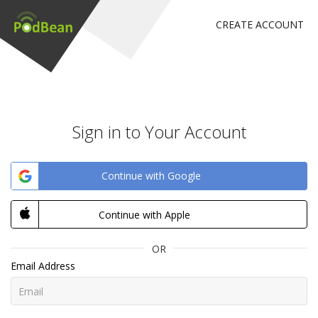
CREATE ACCOUNT
Sign in to Your Account
Continue with Google
Continue with Apple
OR
Email Address