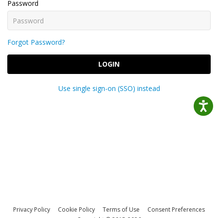
Password
Forgot Password?
LOGIN
Use single sign-on (SSO) instead
Privacy Policy
Cookie Policy
Terms of Use
Consent Preferences