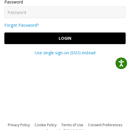
Password
Forgot Password?
LOGIN
Use single sign-on (SSO) instead
Privacy Policy
Cookie Policy
Terms of Use
Consent Preferences