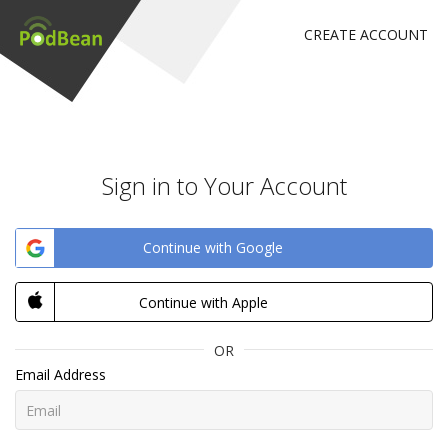
CREATE ACCOUNT
Sign in to Your Account
Continue with Google
Continue with Apple
OR
Email Address