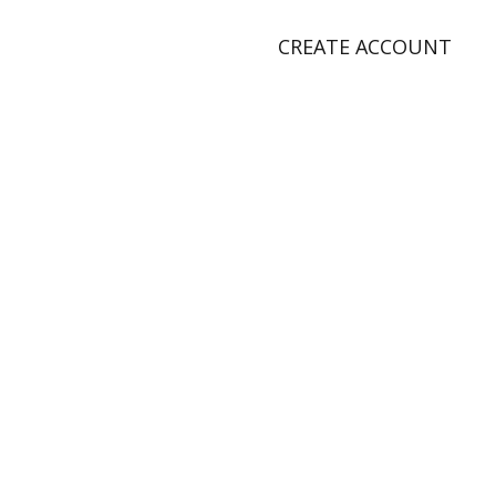
CREATE ACCOUNT