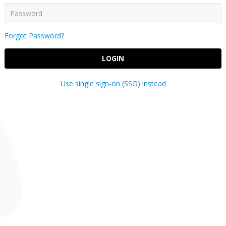
Forgot Password?
LOGIN
Use single sign-on (SSO) instead