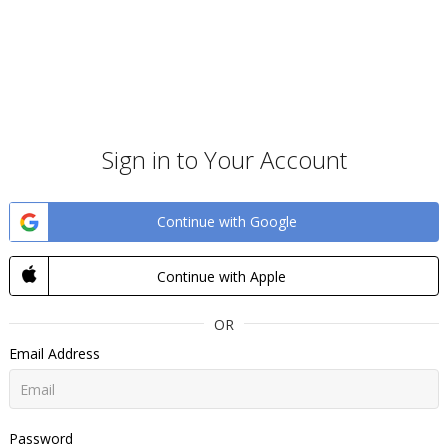
Sign in to Your Account
Continue with Google
Continue with Apple
OR
Email Address
Password