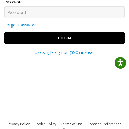
Password
Forgot Password?
LOGIN
Use single sign-on (SSO) instead
Privacy Policy
Cookie Policy
Terms of Use
Consent Preferences