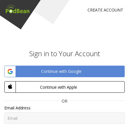
CREATE ACCOUNT
Sign in to Your Account
Continue with Google
Continue with Apple
OR
Email Address