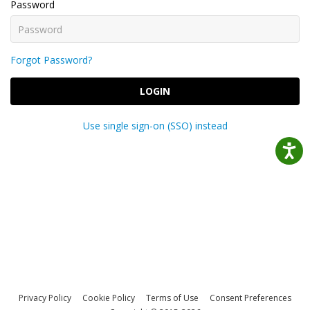
Password
Forgot Password?
LOGIN
Use single sign-on (SSO) instead
Privacy Policy
Cookie Policy
Terms of Use
Consent Preferences