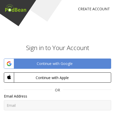
CREATE ACCOUNT
Sign in to Your Account
Continue with Google
Continue with Apple
OR
Email Address