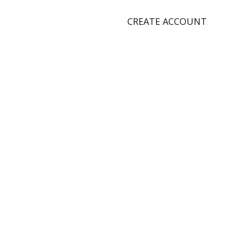
CREATE ACCOUNT