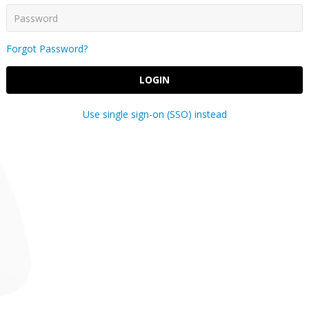
Forgot Password?
LOGIN
Use single sign-on (SSO) instead