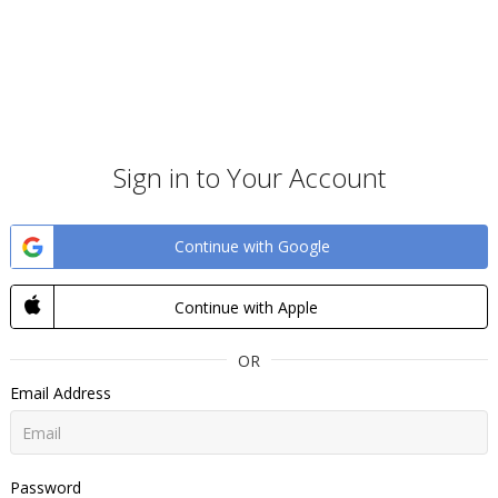
Sign in to Your Account
Continue with Google
Continue with Apple
OR
Email Address
Password